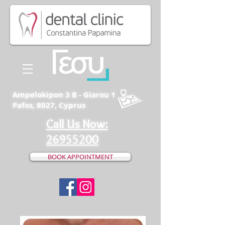
Ampelokipon 3 B - Giarou 1
Pafos, 8027, Cyprus
Call Us Now:
26955200
BOOK APPOINTMENT