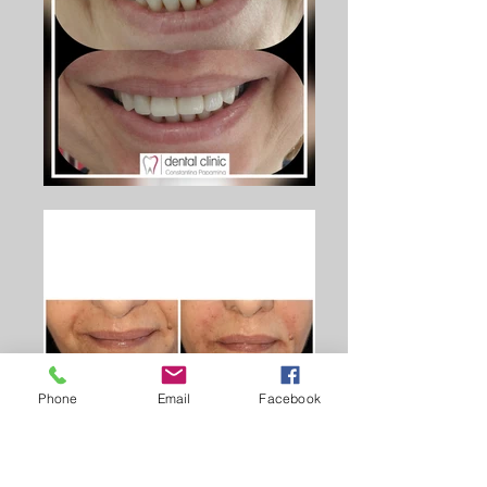
Phone
Email
Facebook