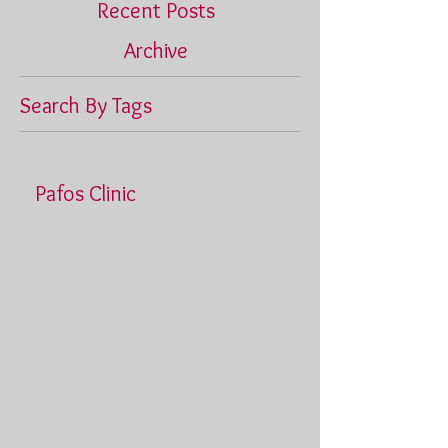
Recent Posts
Archive
Search By Tags
Pafos Clinic