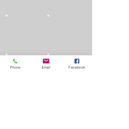
Phone
Email
Facebook