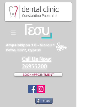
Ampelokipon 3 B - Giarou 1
Pafos, 8027, Cyprus
Call Us Now:
26955200
BOOK APPOINTMENT
Share