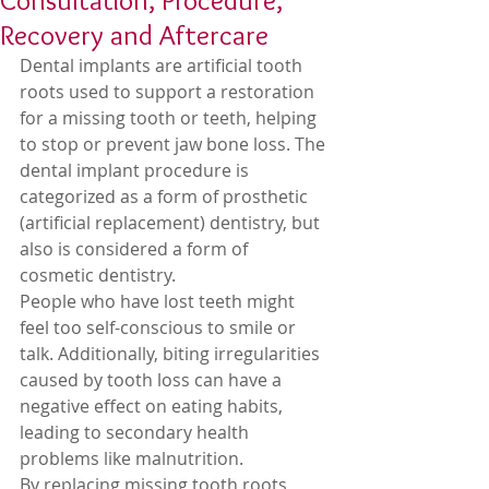
Consultation, Procedure,
Recovery and Aftercare
Dental implants are artificial tooth 
roots used to support a restoration 
for a missing tooth or teeth, helping 
to stop or prevent jaw bone loss. The 
dental implant procedure is 
categorized as a form of prosthetic 
(artificial replacement) dentistry, but 
also is considered a form of 
cosmetic dentistry. 
People who have lost teeth might 
feel too self-conscious to smile or 
talk. Additionally, biting irregularities 
caused by tooth loss can have a 
negative effect on eating habits, 
leading to secondary health 
problems like malnutrition. 
By replacing missing tooth roots, 