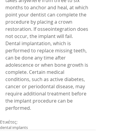
takes anywhere from three to six 
months to anchor and heal, at which 
point your dentist can complete the 
procedure by placing a crown 
restoration. If osseointegration does 
not occur, the implant will fail. 
Dental implantation, which is 
performed to replace missing teeth, 
can be done any time after 
adolescence or when bone growth is 
complete. Certain medical 
conditions, such as active diabetes, 
cancer or periodontal disease, may 
require additional treatment before 
the implant procedure can be 
performed. 
Ετικέτες:
dental implants