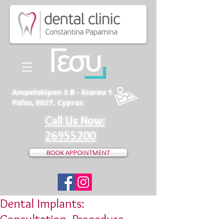
Ampelokipon 3 B - Giarou 1
Pafos, 8027, Cyprus
Call Us Now:
26955200
BOOK APPOINTMENT
Dental Implants: