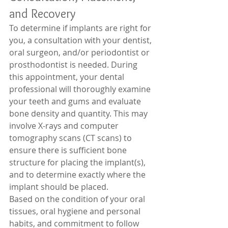
and Recovery 
To determine if implants are right for 
you, a consultation with your dentist, 
oral surgeon, and/or periodontist or 
prosthodontist is needed. During 
this appointment, your dental 
professional will thoroughly examine 
your teeth and gums and evaluate 
bone density and quantity. This may 
involve X-rays and computer 
tomography scans (CT scans) to 
ensure there is sufficient bone 
structure for placing the implant(s), 
and to determine exactly where the 
implant should be placed. 
Based on the condition of your oral 
tissues, oral hygiene and personal 
habits, and commitment to follow 