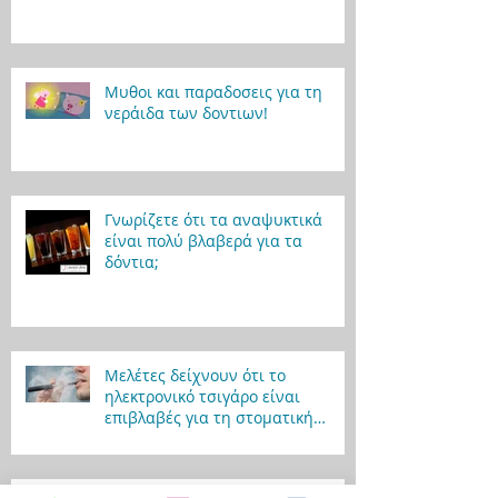
Μυθοι και παραδοσεις για τη
νεράιδα των δοντιων!
Γνωρίζετε ότι τα αναψυκτικά
είναι πολύ βλαβερά για τα
δόντια;
Μελέτες δείχνουν ότι το
ηλεκτρονικό τσιγάρο είναι
επιβλαβές για τη στοματική
υγεία