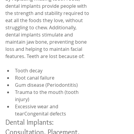
dental implants provide people with 
the strength and stability required to 
eat all the foods they love, without 
struggling to chew. Additionally, 
dental implants stimulate and 
maintain jaw bone, preventing bone 
loss and helping to maintain facial 
features. Teeth are lost because of: 
Tooth decay  
Root canal failure  
Gum disease (Periodontitis)  
Trauma to the mouth (tooth 
injury)  
Excessive wear and 
tearCongenital defects  
Dental Implants: 
Consultation, Placement, 