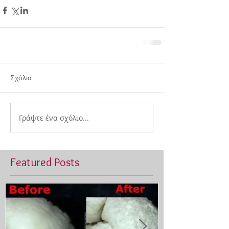
Σχόλια
Γράψτε ένα σχόλιο...
Featured Posts