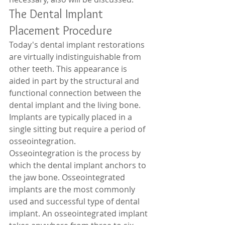
The Dental Implant 
Placement Procedure 
Today's dental implant restorations 
are virtually indistinguishable from 
other teeth. This appearance is 
aided in part by the structural and 
functional connection between the 
dental implant and the living bone. 
Implants are typically placed in a 
single sitting but require a period of 
osseointegration. 
Osseointegration is the process by 
which the dental implant anchors to 
the jaw bone. Osseointegrated 
implants are the most commonly 
used and successful type of dental 
implant. An osseointegrated implant 