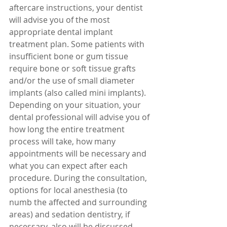
aftercare instructions, your dentist 
will advise you of the most 
appropriate dental implant 
treatment plan. Some patients with 
insufficient bone or gum tissue 
require bone or soft tissue grafts 
and/or the use of small diameter 
implants (also called mini implants). 
Depending on your situation, your 
dental professional will advise you of 
how long the entire treatment 
process will take, how many 
appointments will be necessary and 
what you can expect after each 
procedure. During the consultation, 
options for local anesthesia (to 
numb the affected and surrounding 
areas) and sedation dentistry, if 
necessary, also will be discussed. 