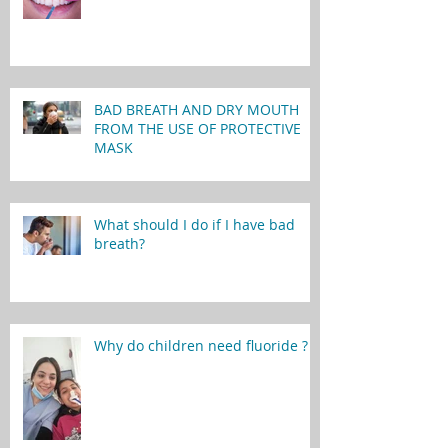
BAD BREATH AND DRY MOUTH
FROM THE USE OF PROTECTIVE
MASK
What should I do if I have bad
breath?
Why do children need fluoride ?