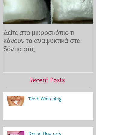
Δείτε στο μικροσκόπιο τι
10 τρόποι για
κάνουν τα αναψυκτικά στα
τον οδοντίατρ
δόντια σας
Recent Posts
Teeth Whitening
Dental Fluorosis